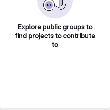
Explore public groups to
find projects to contribute
to