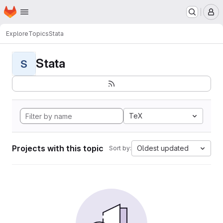
Homepage
Skip to main content
M
Explore
Topics
Stata
Stata
S
TeX
Projects with this topic
Oldest updated
Sort by: