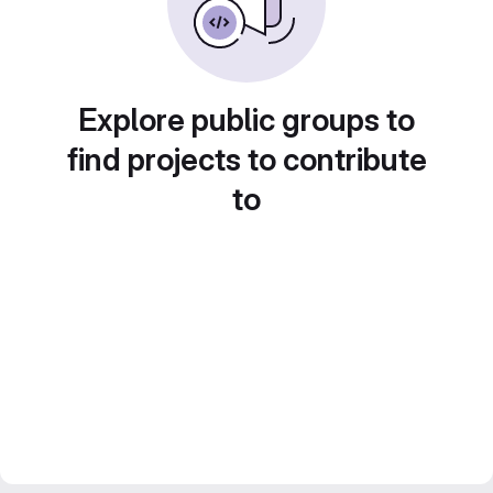
Explore public groups to
find projects to contribute
to