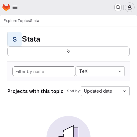
Homepage
Skip to main content
M
Explore
Topics
Stata
Stata
S
TeX
Projects with this topic
Updated date
Sort by: