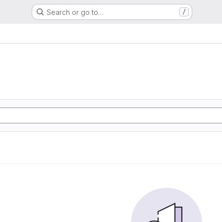
Search or go to…
/