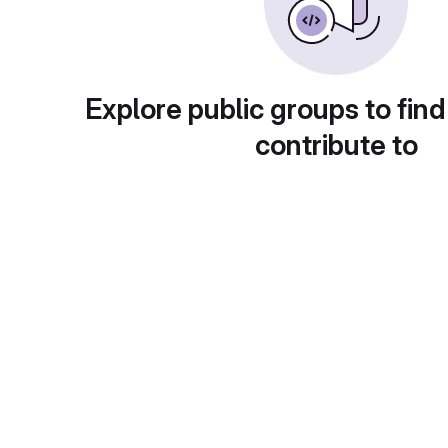
Explore public groups to find
contribute to