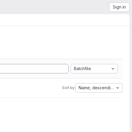
Sign in
Batchfile
Name, descending
Sort by: