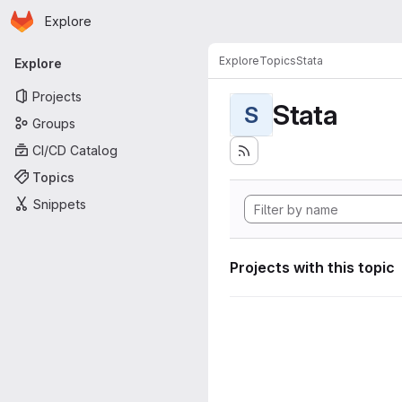
Homepage
Skip to main content
Explore
Primary navigation
Explore
Topics
Stata
Explore
Projects
Stata
S
Groups
CI/CD Catalog
Topics
Snippets
Projects with this topic