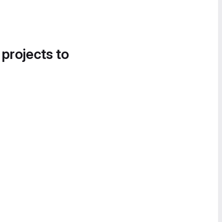
 projects to