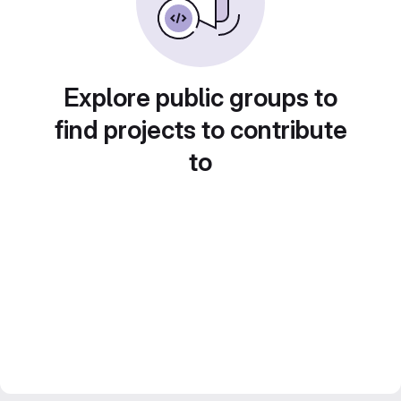
Explore public groups to
find projects to contribute
to