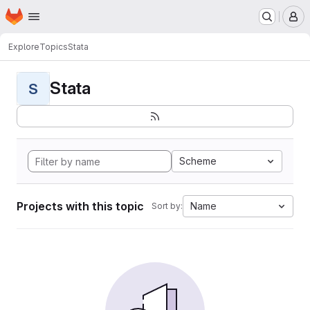
Homepage
Skip to main content
M
Explore
Topics
Stata
Stata
S
Scheme
Projects with this topic
Name
Sort by: