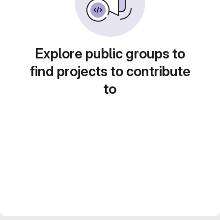
Explore public groups to
find projects to contribute
to