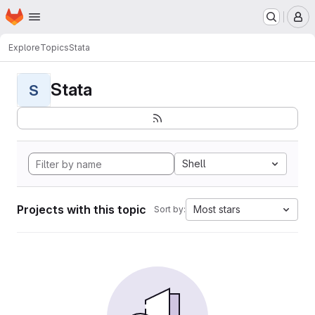
Homepage
Skip to main content
M
Explore
Topics
Stata
Stata
S
Shell
Projects with this topic
Most stars
Sort by: