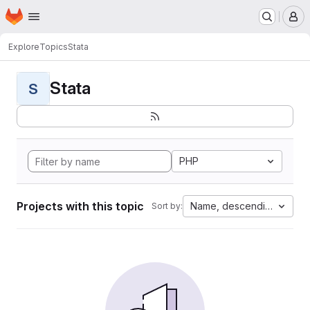
Homepage
Skip to main content
M
Explore
Topics
Stata
Stata
S
PHP
Projects with this topic
Name, descending
Sort by: