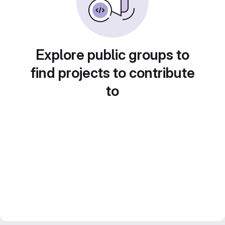
Explore public groups to
find projects to contribute
to