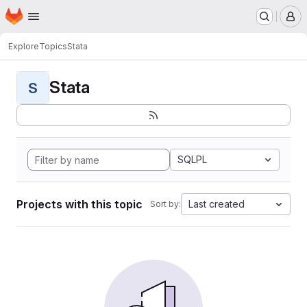
Homepage
Skip to main content
M
Explore
Topics
Stata
Stata
S
SQLPL
Projects with this topic
Last created
Sort by: