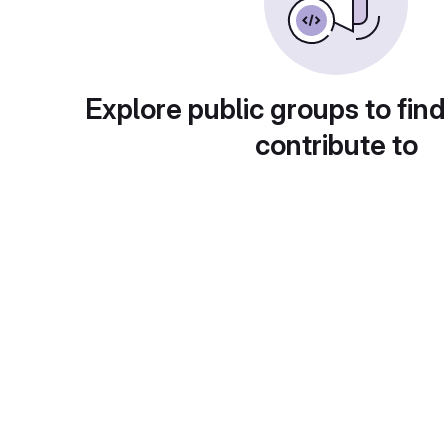
Explore public groups to find
contribute to