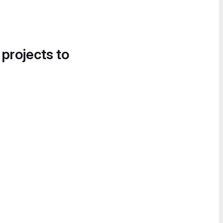
 projects to