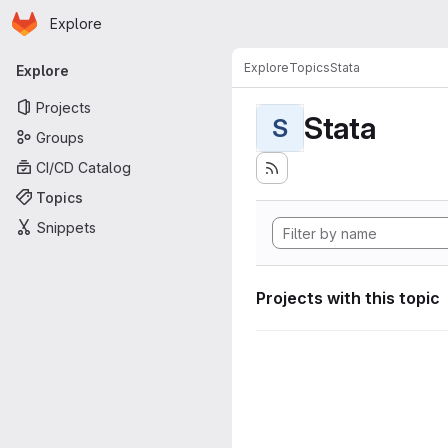
Homepage
Skip to main content
Explore
Primary navigation
Explore
Topics
Stata
Explore
Projects
Stata
S
Groups
CI/CD Catalog
Topics
Snippets
Projects with this topic