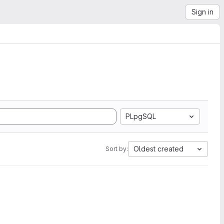
Sign in
PLpgSQL
Oldest created
Sort by: