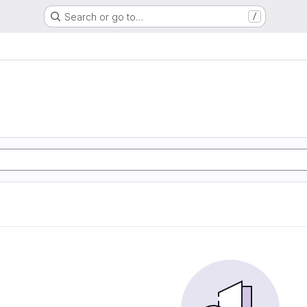
Search or go to…
/