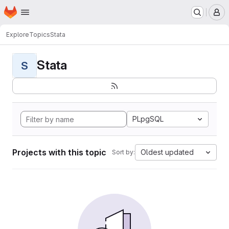
Homepage
Skip to main content
M
Explore
Topics
Stata
Stata
S
PLpgSQL
Projects with this topic
Oldest updated
Sort by: