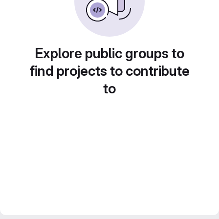
Explore public groups to
find projects to contribute
to