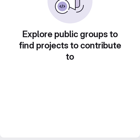
Explore public groups to
find projects to contribute
to