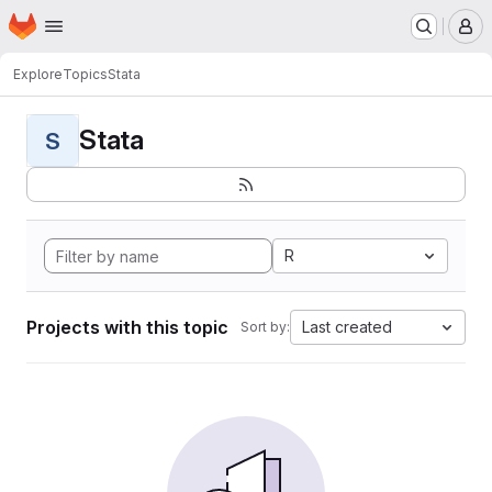
Homepage
Skip to main content
M
Explore
Topics
Stata
Stata
S
R
Projects with this topic
Last created
Sort by: