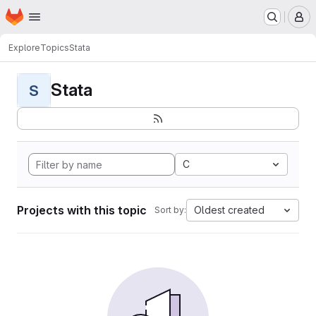
Homepage
Skip to main content
M
Explore
Topics
Stata
Stata
S
C
Projects with this topic
Oldest created
Sort by: