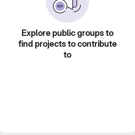
Explore public groups to
find projects to contribute
to