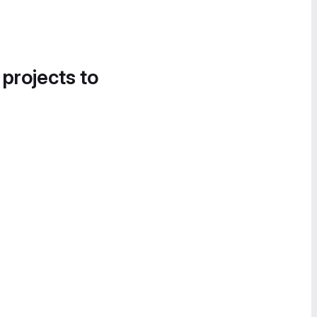
 projects to