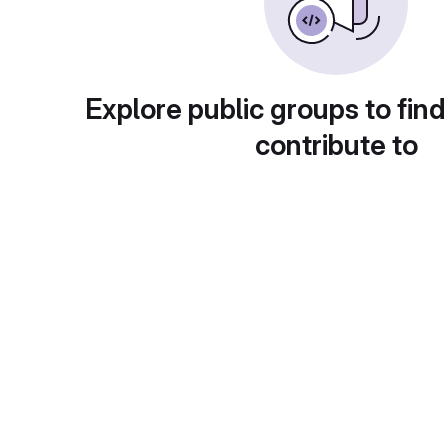
Explore public groups to find
contribute to