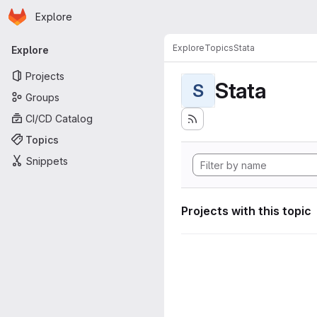
Homepage
Skip to main content
Explore
Primary navigation
Explore
Topics
Stata
Explore
Projects
Stata
S
Groups
CI/CD Catalog
Topics
Snippets
Projects with this topic