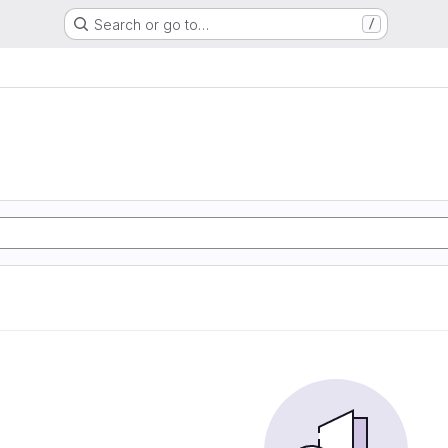
Search or go to…
/