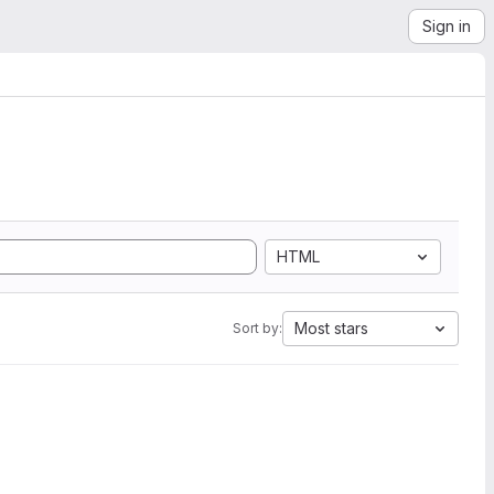
Sign in
HTML
Most stars
Sort by: