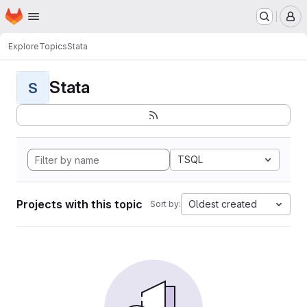
Homepage
Skip to main content
M
Explore
Topics
Stata
Stata
S
TSQL
Projects with this topic
Oldest created
Sort by: