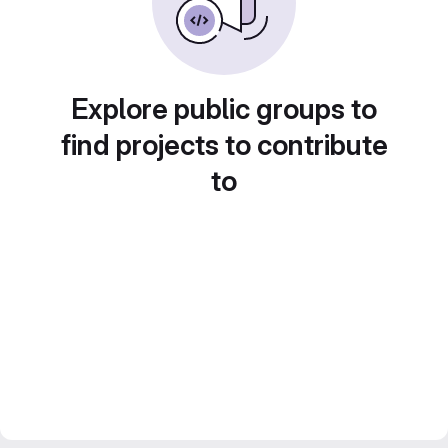
Explore public groups to
find projects to contribute
to