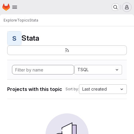
Homepage
Skip to main content
M
Explore
Topics
Stata
Stata
S
TSQL
Projects with this topic
Last created
Sort by: