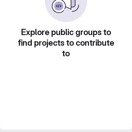
Explore public groups to
find projects to contribute
to