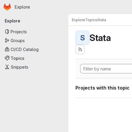
Homepage
Skip to main content
Explore
Primary navigation
Explore
Topics
Stata
Explore
Projects
Stata
S
Groups
CI/CD Catalog
Topics
Snippets
Projects with this topic