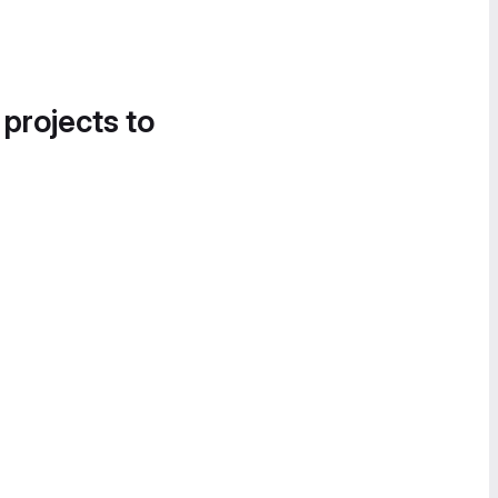
 projects to