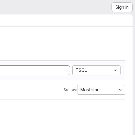
Sign in
TSQL
Most stars
Sort by: