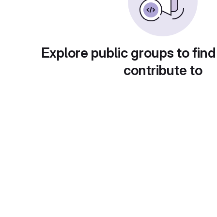
Explore public groups to find
contribute to