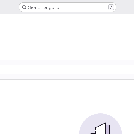
Search or go to…
/