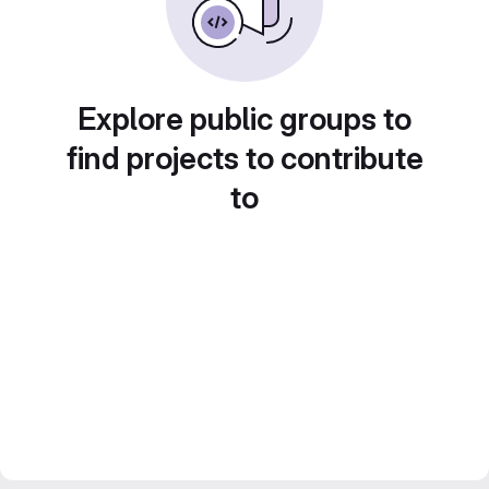
Explore public groups to
find projects to contribute
to