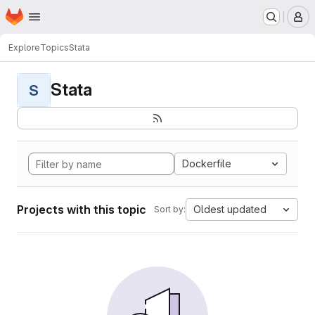
Homepage
Skip to main content
M
Explore
Topics
Stata
Stata
S
Dockerfile
Projects with this topic
Oldest updated
Sort by: