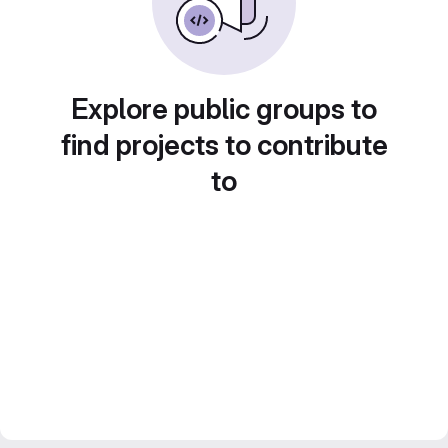
Explore public groups to
find projects to contribute
to