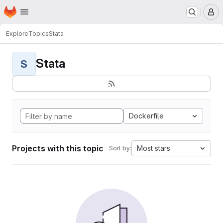
Homepage
Skip to main content
M
Explore
Topics
Stata
Stata
S
Dockerfile
Projects with this topic
Most stars
Sort by: