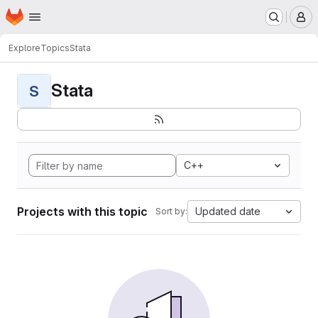
Homepage
Skip to main content
M
Explore
Topics
Stata
Stata
S
C++
Projects with this topic
Updated date
Sort by: