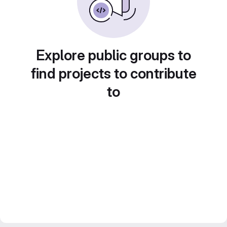
Explore public groups to
find projects to contribute
to