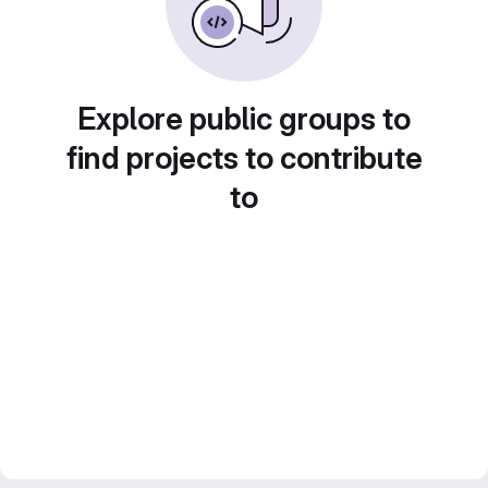
Explore public groups to
find projects to contribute
to