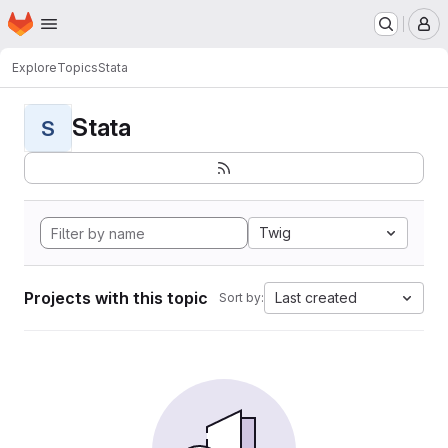
Homepage
Skip to main content
M
Explore
Topics
Stata
Stata
S
Twig
Projects with this topic
Last created
Sort by: