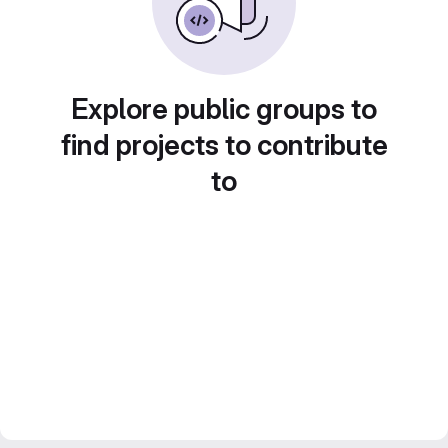
Explore public groups to
find projects to contribute
to