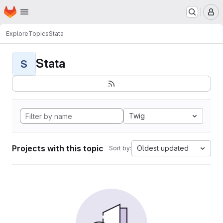
Homepage
Skip to main content
M
Explore
Topics
Stata
Stata
S
Twig
Projects with this topic
Oldest updated
Sort by: