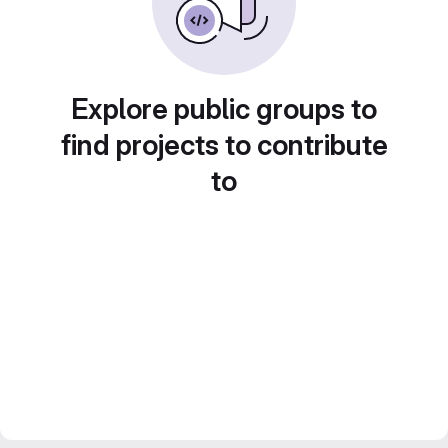
Explore public groups to
find projects to contribute
to