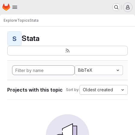
Homepage
Skip to main content
M
Explore
Topics
Stata
Stata
S
BibTeX
Projects with this topic
Oldest created
Sort by: