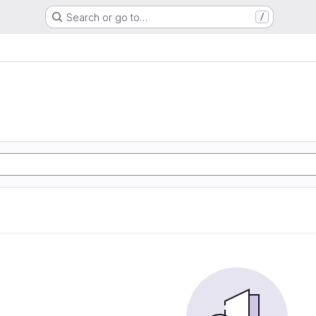
Search or go to…
/