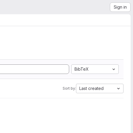
Sign in
BibTeX
Last created
Sort by: