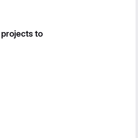
 projects to