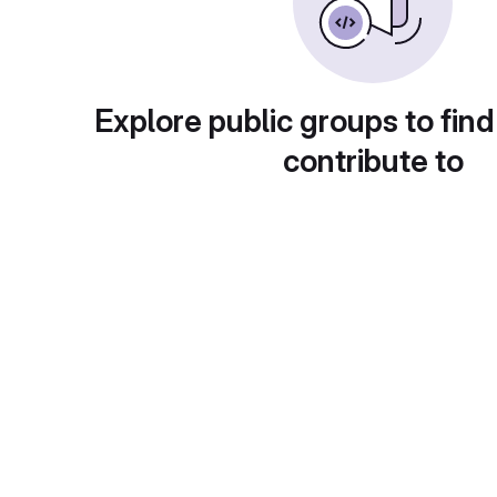
Explore public groups to find
contribute to