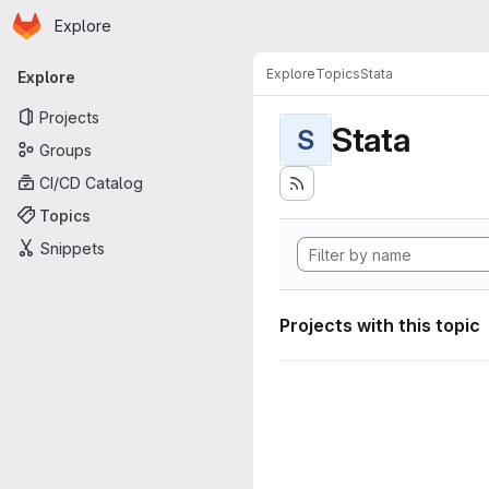
Homepage
Skip to main content
Explore
Primary navigation
Explore
Topics
Stata
Explore
Projects
Stata
S
Groups
CI/CD Catalog
Topics
Snippets
Projects with this topic