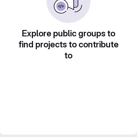
Explore public groups to
find projects to contribute
to