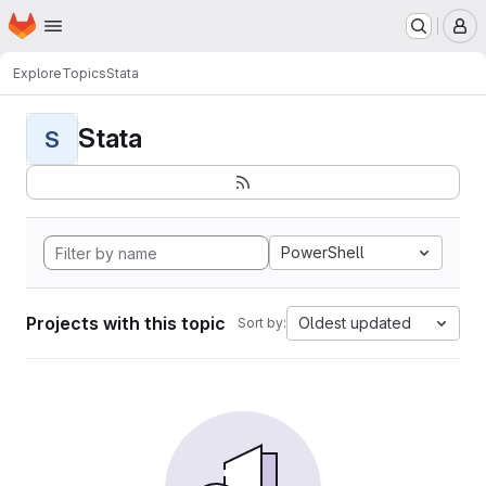
Homepage
Skip to main content
M
Explore
Topics
Stata
Stata
S
PowerShell
Projects with this topic
Oldest updated
Sort by: