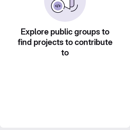
Explore public groups to
find projects to contribute
to