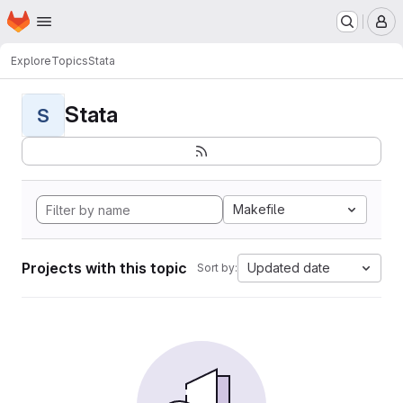
Homepage
Skip to main content
M
Explore
Topics
Stata
Stata
S
Makefile
Projects with this topic
Updated date
Sort by: