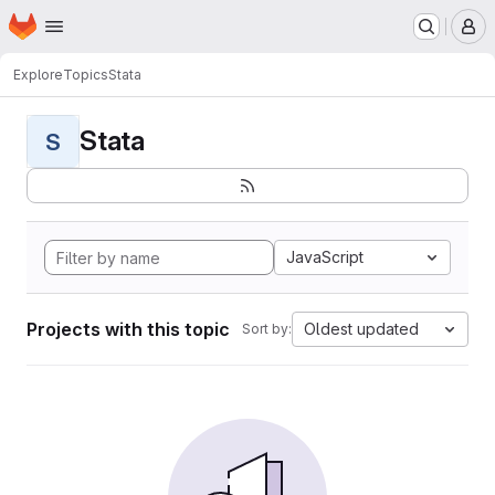
Homepage
Skip to main content
M
Explore
Topics
Stata
Stata
S
JavaScript
Projects with this topic
Oldest updated
Sort by: