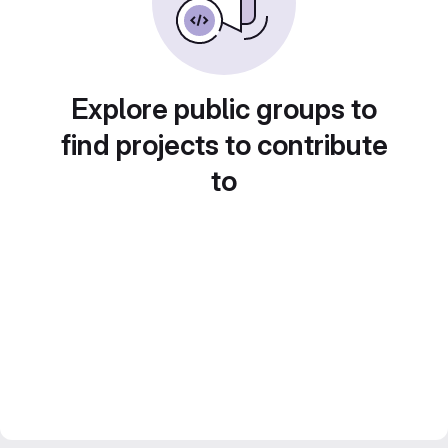
Explore public groups to
find projects to contribute
to