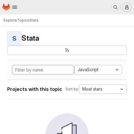
Homepage
Skip to main content
M
Explore
Topics
Stata
Stata
S
JavaScript
Projects with this topic
Most stars
Sort by: