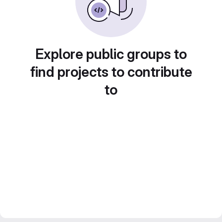
Explore public groups to
find projects to contribute
to