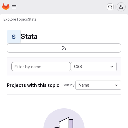
Homepage
Skip to main content
M
Explore
Topics
Stata
Stata
S
CSS
Projects with this topic
Name
Sort by: