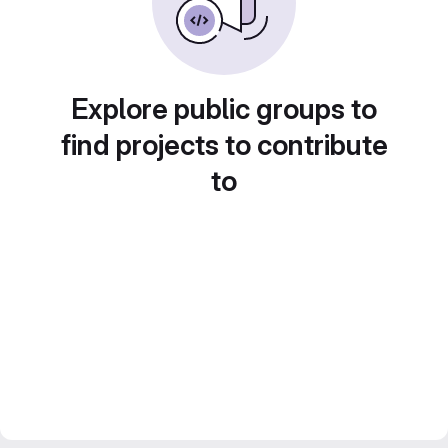
Explore public groups to
find projects to contribute
to