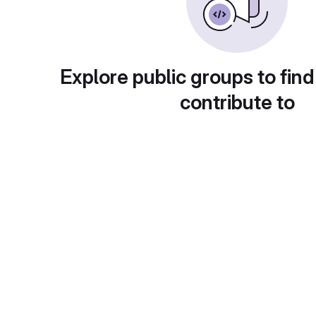
Explore public groups to find
contribute to