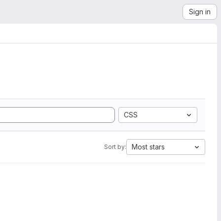
Sign in
CSS
Most stars
Sort by: