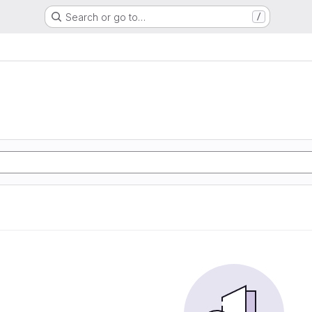
Search or go to…
/