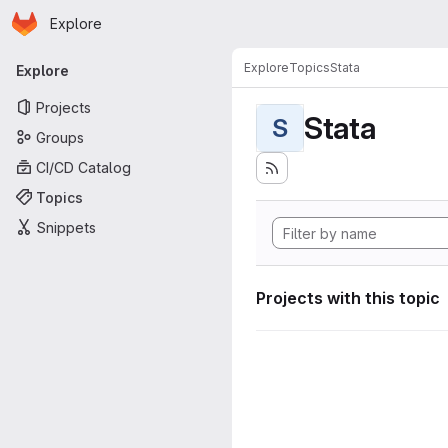
Homepage
Skip to main content
Explore
Primary navigation
Explore
Topics
Stata
Explore
Projects
Stata
S
Groups
CI/CD Catalog
Topics
Snippets
Projects with this topic