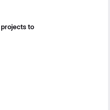
 projects to