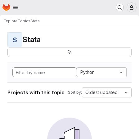
Homepage
Skip to main content
M
Explore
Topics
Stata
Stata
S
Python
Projects with this topic
Oldest updated
Sort by: