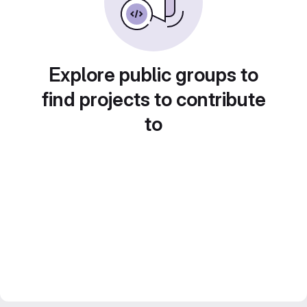
Explore public groups to
find projects to contribute
to