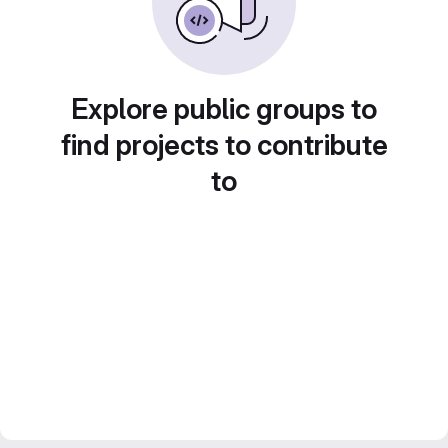
Explore public groups to
find projects to contribute
to