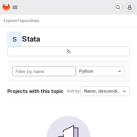
Homepage
Skip to main content
M
Explore
Topics
Stata
Stata
S
Python
Projects with this topic
Name, descending
Sort by: