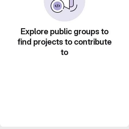
Explore public groups to
find projects to contribute
to