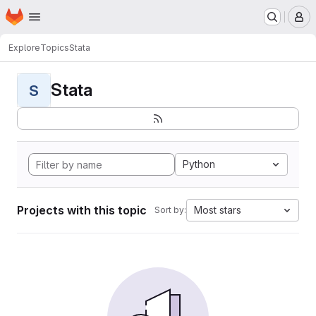
Homepage
Skip to main content
M
Explore
Topics
Stata
Stata
S
Python
Projects with this topic
Most stars
Sort by: