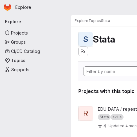
Homepage
Skip to main content
Explore
Primary navigation
Explore
Topics
Stata
Explore
Projects
Stata
S
Groups
CI/CD Catalog
Topics
Snippets
Projects with this topic
View repest project
EDU_DATA /
repest
R
Stata
skills
4
Updated
4 mon