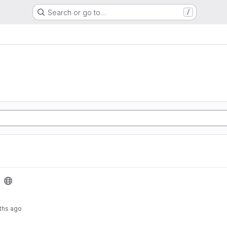
Search or go to…
/
ths ago