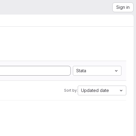
Sign in
Stata
Updated date
Sort by: