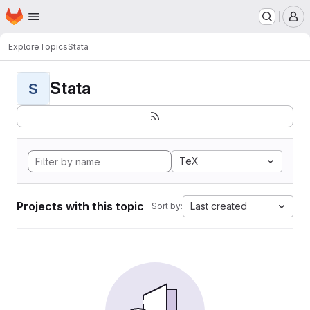
Homepage
Skip to main content
M
Explore
Topics
Stata
Stata
S
TeX
Projects with this topic
Last created
Sort by: