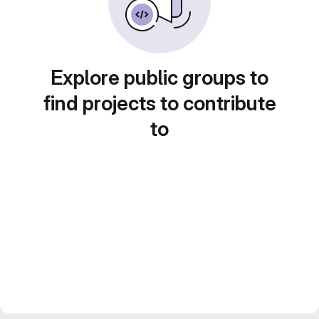
Explore public groups to
find projects to contribute
to