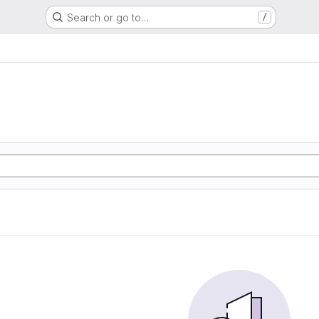
Search or go to…
/