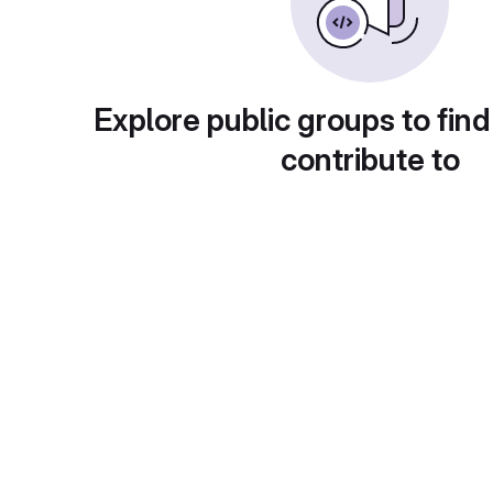
Explore public groups to find
contribute to