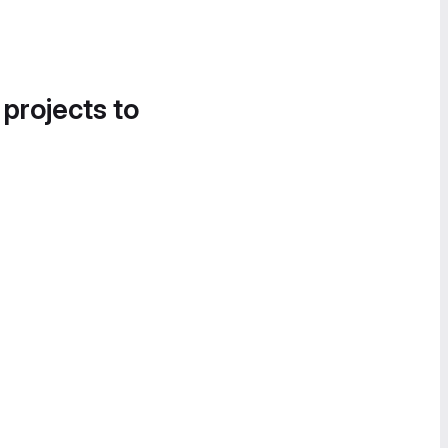
 projects to