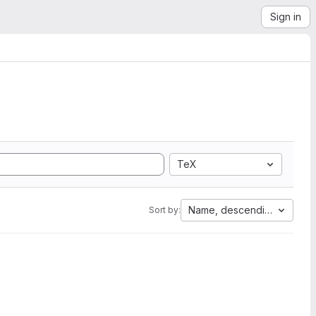
Sign in
TeX
Name, descending
Sort by: