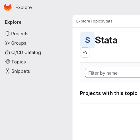
Homepage
Skip to main content
Explore
Primary navigation
Explore
Topics
Stata
Explore
Projects
Stata
S
Groups
CI/CD Catalog
Topics
Snippets
Projects with this topic