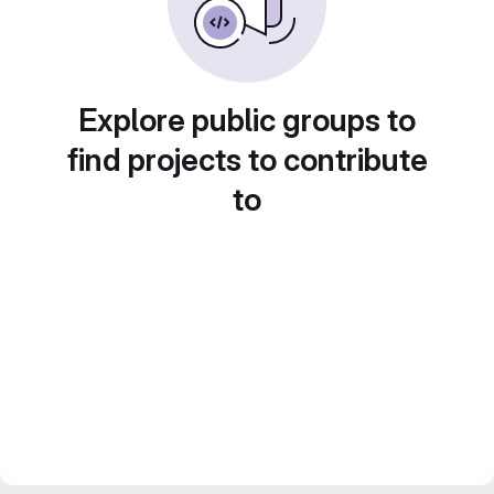
Explore public groups to
find projects to contribute
to