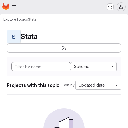
Homepage
Skip to main content
M
Explore
Topics
Stata
Stata
S
Scheme
Projects with this topic
Updated date
Sort by: