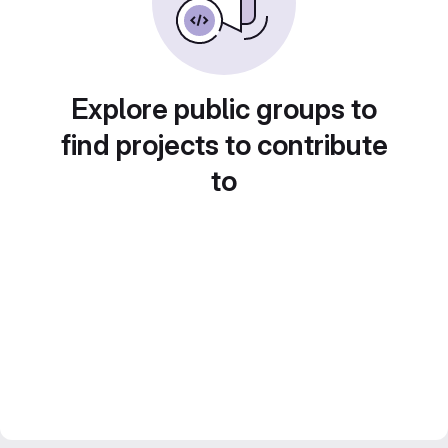
Explore public groups to
find projects to contribute
to