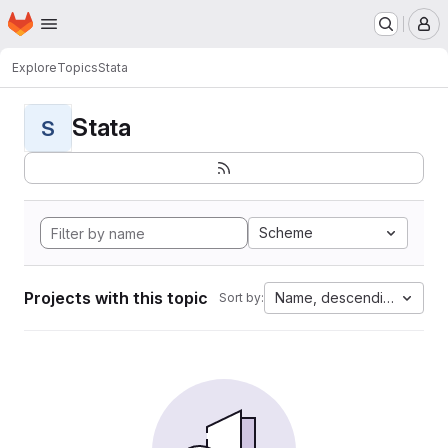
Homepage
Skip to main content
M
Explore
Topics
Stata
Stata
S
Scheme
Projects with this topic
Name, descending
Sort by: