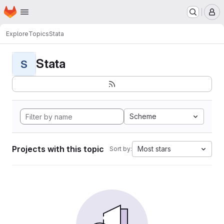
Homepage
Skip to main content
M
Explore
Topics
Stata
Stata
S
Scheme
Projects with this topic
Most stars
Sort by: