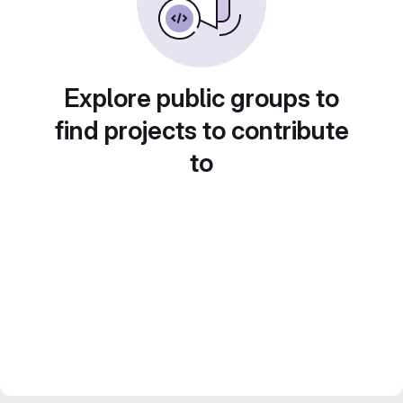
Explore public groups to
find projects to contribute
to