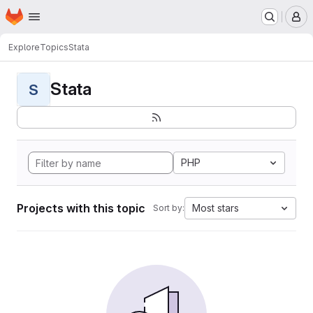
Homepage
Skip to main content
M
Explore
Topics
Stata
Stata
S
PHP
Projects with this topic
Most stars
Sort by: