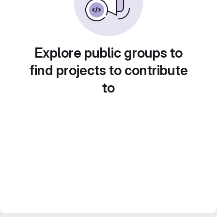
Explore public groups to
find projects to contribute
to