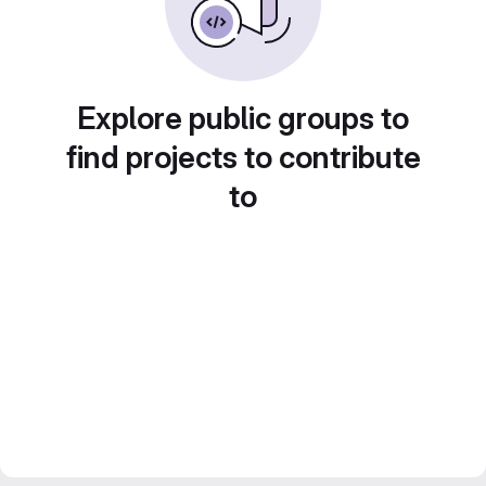
Explore public groups to
find projects to contribute
to