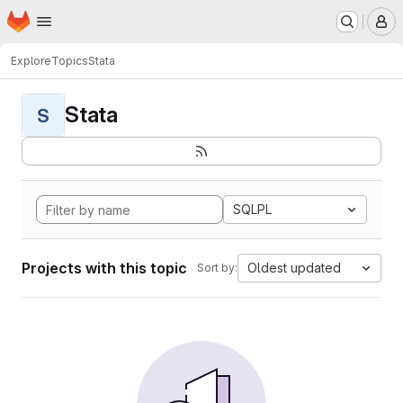
Homepage
Skip to main content
M
Explore
Topics
Stata
Stata
S
SQLPL
Projects with this topic
Oldest updated
Sort by: