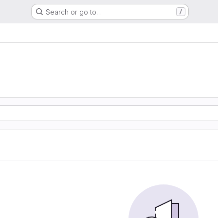
Search or go to…
/