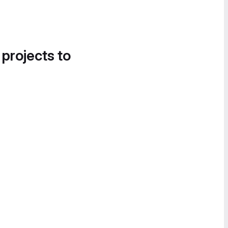
 projects to