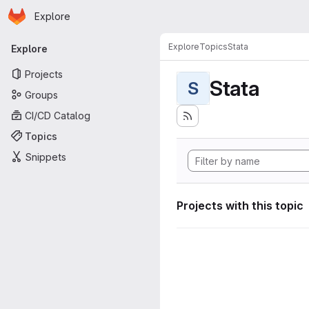
Homepage
Skip to main content
Explore
Primary navigation
Explore
Topics
Stata
Explore
Projects
Stata
S
Groups
CI/CD Catalog
Topics
Snippets
Projects with this topic