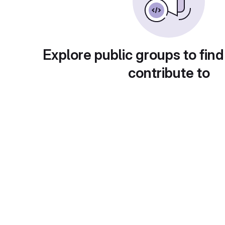
Explore public groups to find
contribute to