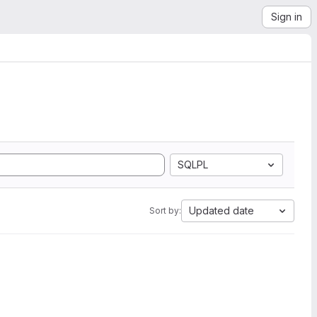
Sign in
SQLPL
Updated date
Sort by: