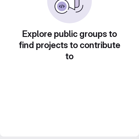
Explore public groups to
find projects to contribute
to