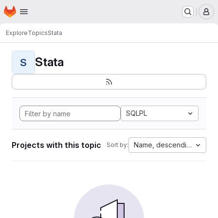
Homepage
Skip to main content
M
Explore
Topics
Stata
Stata
S
SQLPL
Projects with this topic
Name, descending
Sort by: