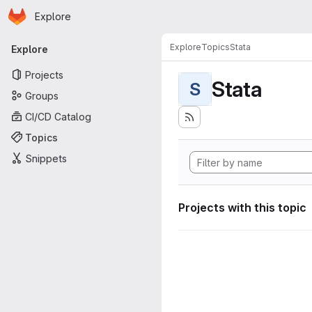
Homepage
Skip to main content
Explore
Primary navigation
Explore
Topics
Stata
Explore
Projects
Stata
S
Groups
CI/CD Catalog
Topics
Snippets
Projects with this topic