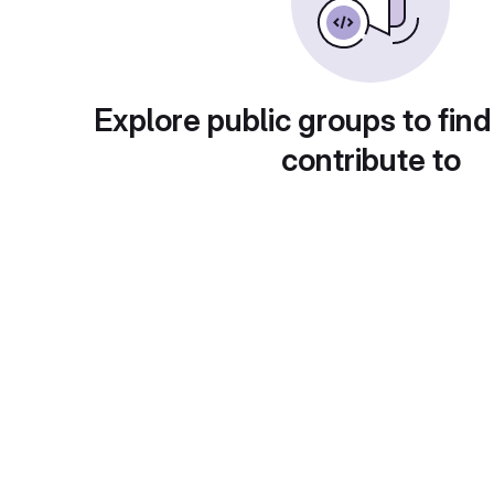
Explore public groups to find
contribute to