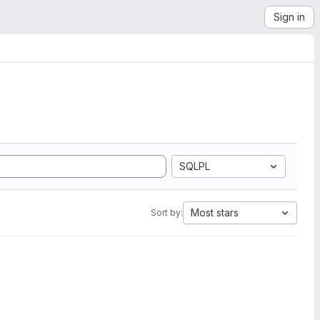
Sign in
SQLPL
Most stars
Sort by: