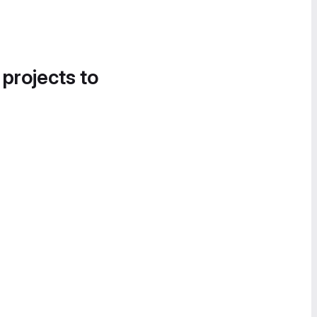
 projects to