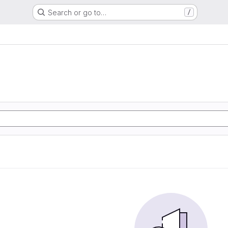
Search or go to…
/