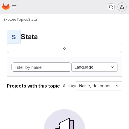
Homepage
Skip to main content
M
Explore
Topics
Stata
Stata
S
Language
Projects with this topic
Name, descending
Sort by: