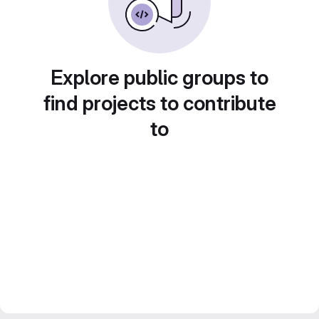
Explore public groups to
find projects to contribute
to