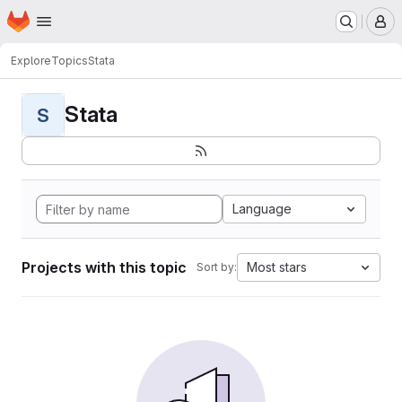
Homepage
Skip to main content
M
Explore
Topics
Stata
Stata
S
Language
Projects with this topic
Most stars
Sort by: