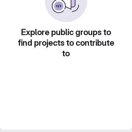
Explore public groups to
find projects to contribute
to