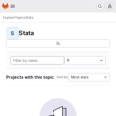
Homepage
Skip to main content
M
Explore
Topics
Stata
Stata
S
R
Projects with this topic
Most stars
Sort by: