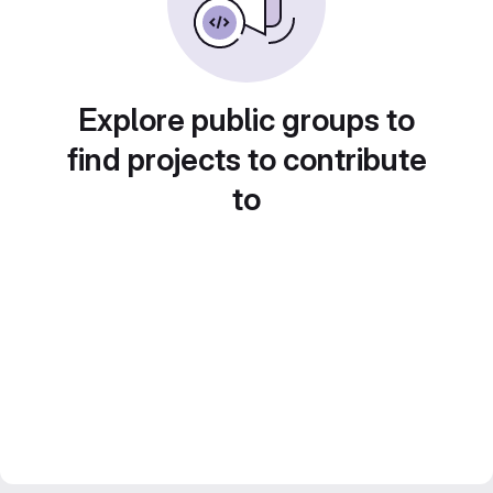
Explore public groups to
find projects to contribute
to