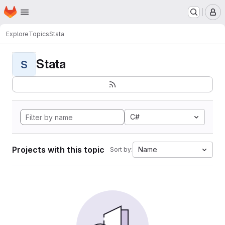
Homepage
Skip to main content
M
Explore
Topics
Stata
Stata
S
C#
Projects with this topic
Name
Sort by: