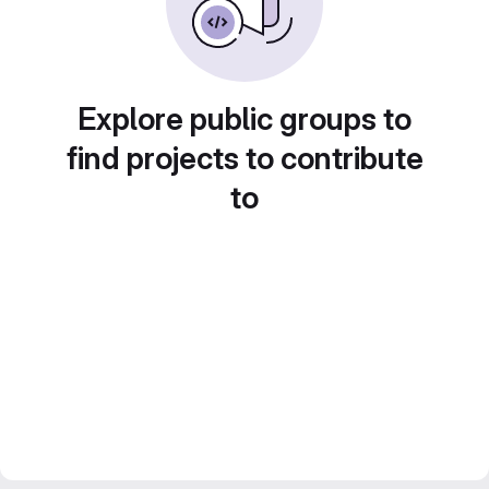
Explore public groups to
find projects to contribute
to