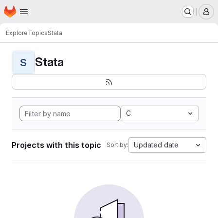
Homepage
Skip to main content
M
Explore
Topics
Stata
Stata
S
C
Projects with this topic
Updated date
Sort by: