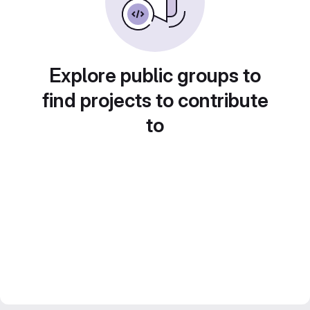
Explore public groups to
find projects to contribute
to