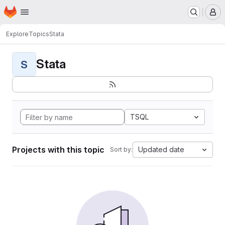
Homepage
Skip to main content
M
Explore
Topics
Stata
Stata
S
TSQL
Projects with this topic
Updated date
Sort by: