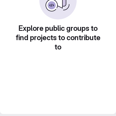
Explore public groups to
find projects to contribute
to