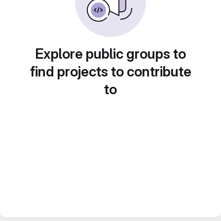
Explore public groups to
find projects to contribute
to