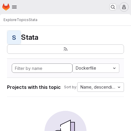
Homepage
Skip to main content
M
Explore
Topics
Stata
Stata
S
Dockerfile
Projects with this topic
Name, descending
Sort by: