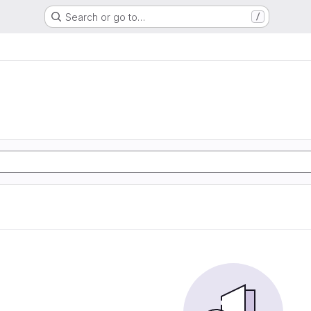
Search or go to…
/