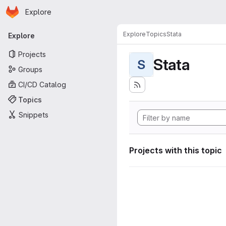
Homepage
Skip to main content
Explore
Primary navigation
Explore
Topics
Stata
Explore
Projects
Stata
S
Groups
CI/CD Catalog
Topics
Snippets
Projects with this topic