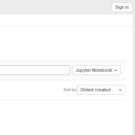
Sign in
Jupyter Notebook
Oldest created
Sort by: