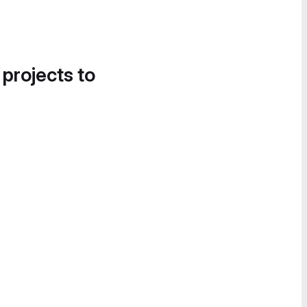
 projects to