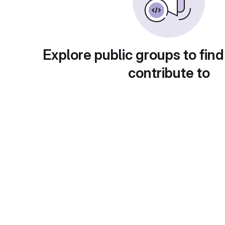
Explore public groups to find
contribute to